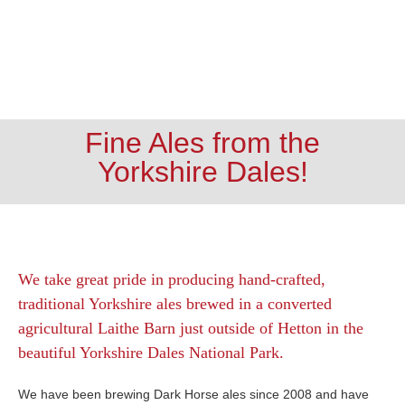
Fine Ales from the
Yorkshire Dales!
We take great pride in producing hand-crafted,
traditional Yorkshire ales brewed in a converted
agricultural Laithe Barn just outside of Hetton in the
beautiful Yorkshire Dales National Park.
We have been brewing Dark Horse ales since 2008 and have