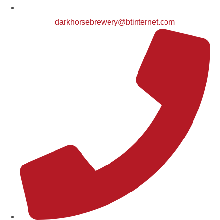
darkhorsebrewery@btinternet.com