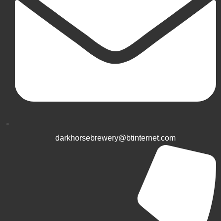
darkhorsebrewery@btinternet.com