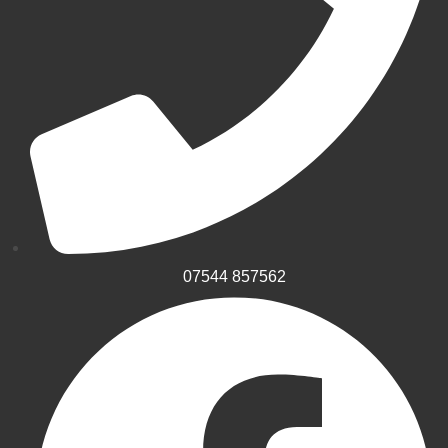
07544 857562