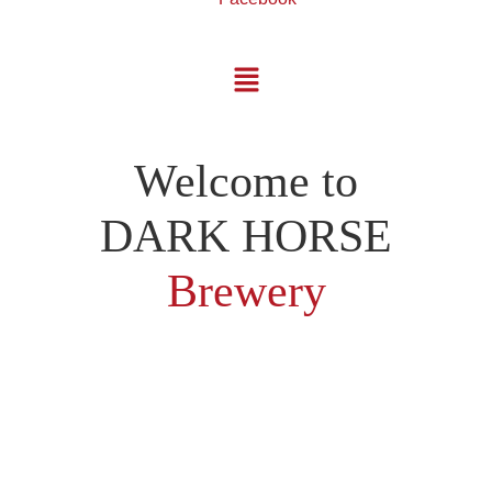
Welcome to
DARK HORSE
Brewery