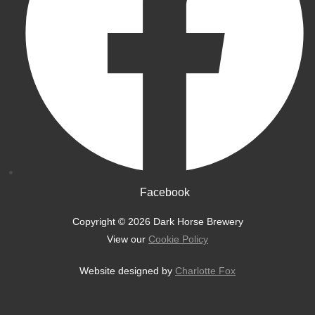
Facebook
Copyright © 2026 Dark Horse Brewery
View our
Cookie Policy
Website designed by
Charlotte Fox