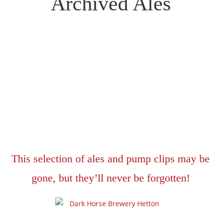
Archived Ales
This selection of ales and pump clips may be
gone, but they’ll never be forgotten!