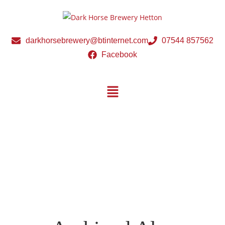
darkhorsebrewery@btinternet.com
07544 857562
Facebook