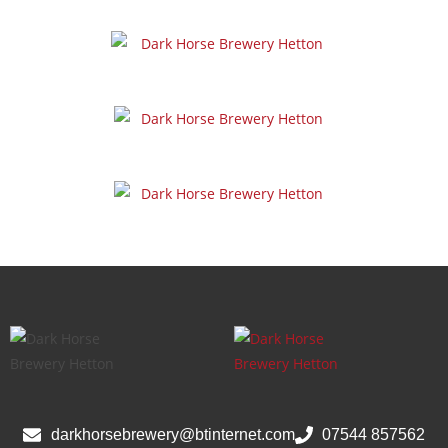
darkhorsebrewery@btinternet.com
07544 857562